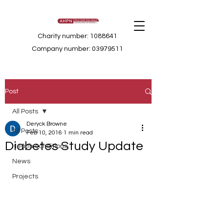
Charity number: 1088641
Company number: 03979511
Post
All Posts
Deryck Browne
All Posts
Feb 10, 2016
1 min read
Diabetes Study Update
Health conditions
News
Projects