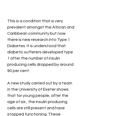
This is a condition that is very 
prevalent amongst the African and 
Caribbean community but now 
there is new research into Type 1 
Diabetes. It is understood that 
diabetic sufferers developed type 
1 after the number of insulin 
producing cells dropped by around 
90 per cent.
A new study carried out by a team 
in the University of Exeter shows 
that for young people, after the 
age of six , the insulin producing 
cells are still present and have 
stopped functioning. These 