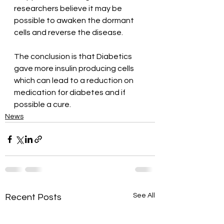
researchers believe it may be 
possible to awaken the dormant 
cells and reverse the disease.
The conclusion is that Diabetics 
gave more insulin producing cells 
which can lead to a reduction on 
medication for diabetes and if 
possible a cure.
News
See All
Recent Posts