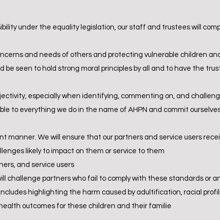
ility under the equality legislation, our staff and trustees will comp
oncerns and needs of others and protecting vulnerable children and
d be seen to hold strong moral principles by all and to have the tr
jectivity, especially when identifying, commenting on, and challeng
le to everything we do in the name of AHPN and commit ourselves t
nt manner. We will ensure that our partners and service users receiv
allenges likely to impact on them or service to them
tners, and service users
will challenge partners who fail to comply with these standards or a
includes highlighting the harm caused by adultification, racial prof
 health outcomes for these children and their familie