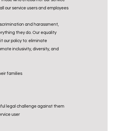
 all our service users and employees
discrimination and harassment,
rything they do. Our equality
 our policy to: eliminate
te inclusivity, diversity, and
eir families
sful legal challenge against them
rvice user