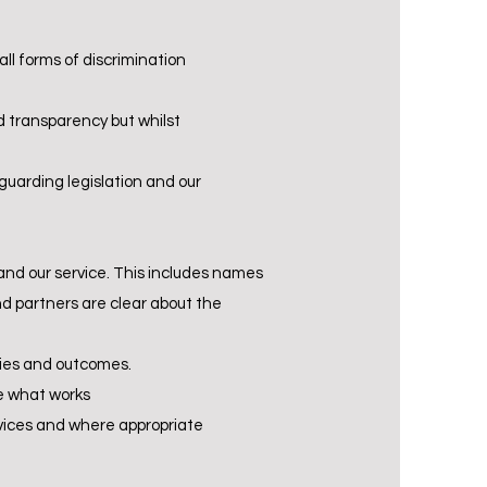
ll forms of discrimination
 transparency but whilst
guarding legislation and our
and our service. This includes names
nd partners are clear about the
ties and outcomes.
te what works
ervices and where appropriate