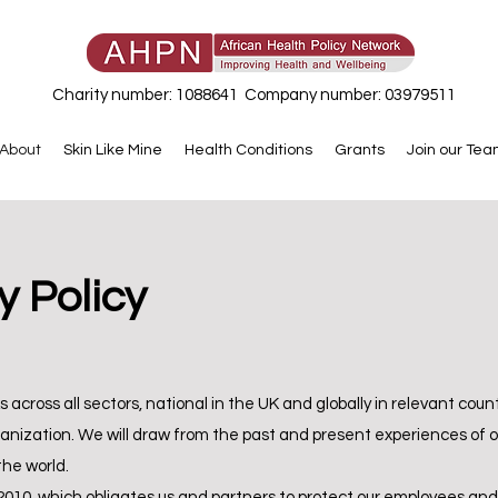
Charity number: 1088641 Company number: 03979511
About
Skin Like Mine
Health Conditions
Grants
Join our Te
 Policy
across all sectors, national in the UK and globally in relevant countri
ization. We will draw from the past and present experiences of ot
the world.
 2010, which obligates us and partners to protect our employees an