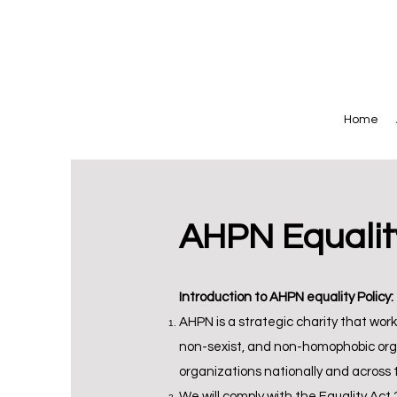
Home
AHPN Equality
Introduction to AHPN equality Policy:
AHPN is a strategic charity that works 
non-sexist, and non-homophobic organ
organizations nationally and across 
We will comply with the Equality Act