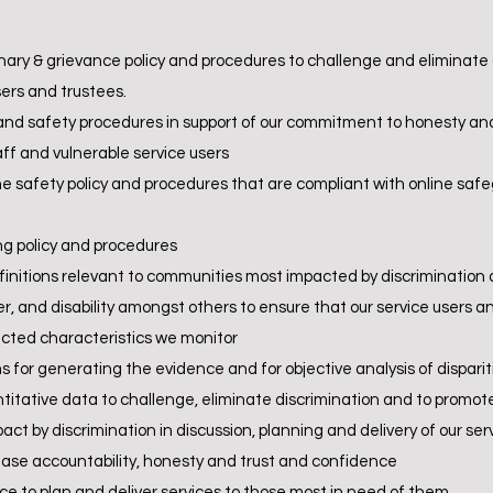
inary & grievance policy and procedures to challenge and eliminate a
ers and trustees.
nd safety procedures in support of our commitment to honesty and
aff and vulnerable service users
e safety policy and procedures that are compliant with online safe
g policy and procedures
initions relevant to communities most impacted by discrimination 
er, and disability amongst others to ensure that our service users a
ected characteristics we monitor
 for generating the evidence and for objective analysis of dispari
ntitative data to challenge, eliminate discrimination and to promo
act by discrimination in discussion, planning and delivery of our s
ease accountability, honesty and trust and confidence
nce to plan and deliver services to those most in need of them