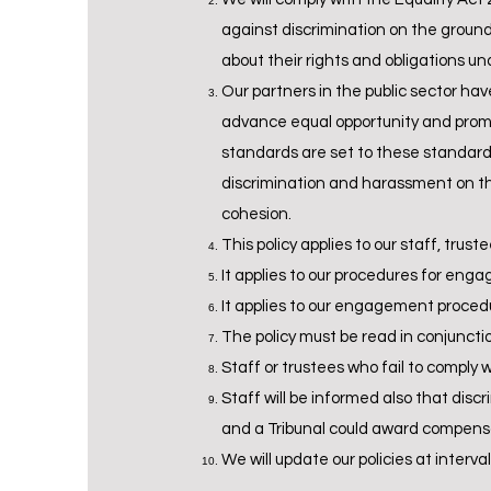
against discrimination on the grounds
about their rights and obligations un
Our partners in the public sector ha
advance equal opportunity and promot
standards are set to these standards 
discrimination and harassment on the
cohesion.
This policy applies to our staff, trust
It applies to our procedures for eng
It applies to our engagement procedu
The policy must be read in conjunctio
Staff or trustees who fail to comply w
Staff will be informed also that dis
and a Tribunal could award compensat
We will update our policies at inter