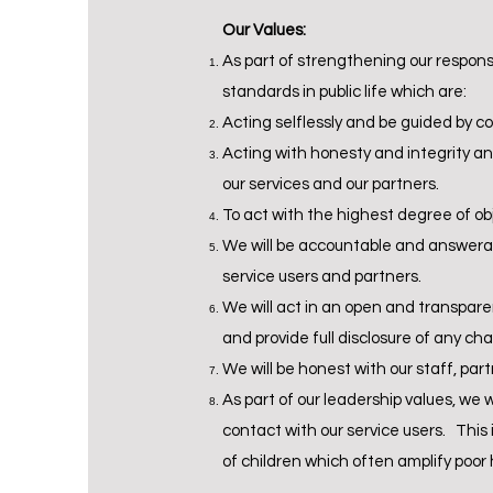
Our Values:
As part of strengthening our responsib
standards in public life which are:
Acting selflessly and be guided by c
Acting with honesty and integrity an
our services and our partners.
To act with the highest degree of ob
We will be accountable and answerab
service users and partners.
We will act in an open and transpare
and provide full disclosure of any ch
We will be honest with our staff, par
As part of our leadership values, we 
contact with our service users. This 
of children which often amplify poor