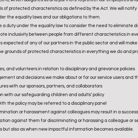
 of protected characteristics as defined by the Act. We will notify
der the equality laws and our obligations to them.
ve a duty under the equality law to consider the need to eliminate 
e inclusivity between people from different characteristics in eve
expected of any of our partners in the public sector and will make it
 grounds of protected characteristics in everything we do and promo
ees, and volunteers in relation to disciplinary and grievance policies
agement and decisions we make about or for our service users and th
res with our sponsors, partners, and collaborators
n with our safeguarding children and adults’ policy
ith the policy may be referred to a disciplinary panel
crimination or harassment against colleagues may result in a succes
ion against them for discriminating or harassing a colleague or se
vals but also as when new impactful information becomes available.