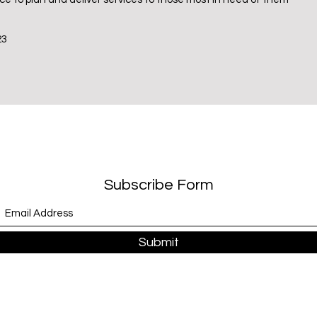
23
Subscribe Form
Submit