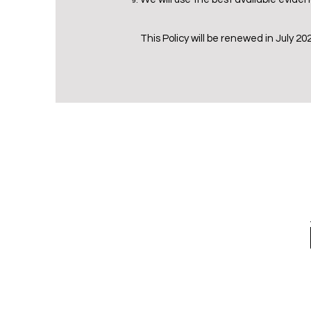
This Policy will be renewed in July 20