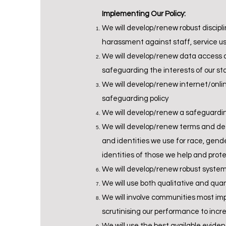
Implementing Our Policy:
We will develop/renew robust discipl
harassment against staff, service us
We will develop/renew data access a
safeguarding the interests of our st
We will develop/renew internet/onlin
safeguarding policy
We will develop/renew a safeguardin
We will develop/renew terms and def
and identities we use for race, gend
identities of those we help and prot
We will develop/renew robust systems
We will use both qualitative and qua
We will involve communities most imp
scrutinising our performance to incr
We will use the best available evide