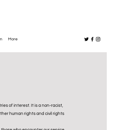
am
More
es of interest. It is a non-racist,
her human rights and civil rights
d those who encounter our service