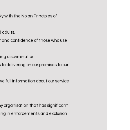
ly with the Nolan Principles of
 adults.
ust and confidence of those who use
ing discrimination.
o delivering on our promises to our
e full information about our service
ny organisation that has significant
iling in enforcements and exclusion